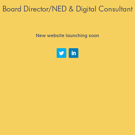
New website launching soon